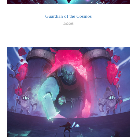
Guardian of the Cosmos
2025