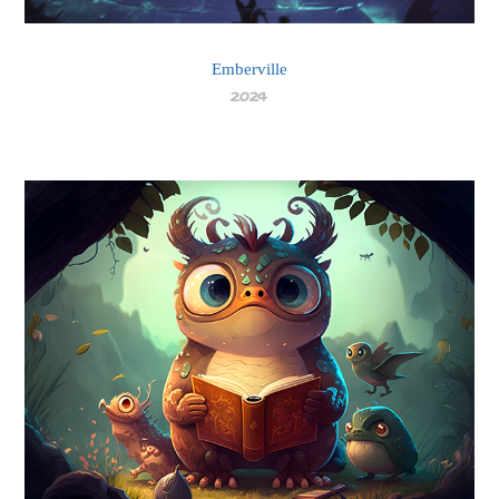
Emberville
2024