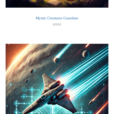
Mystic Creatures Guardian
2022