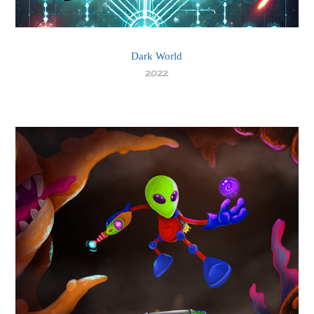
Dark World
2022