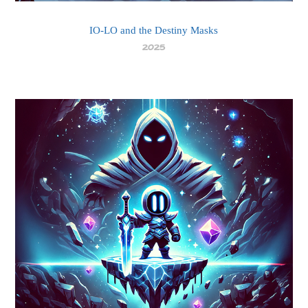
IO-LO and the Destiny Masks
2025