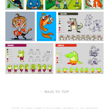
↑
Back to Top
2025 © Ivan Camilo Ducuara Gordillo. All rights