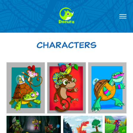
Characters